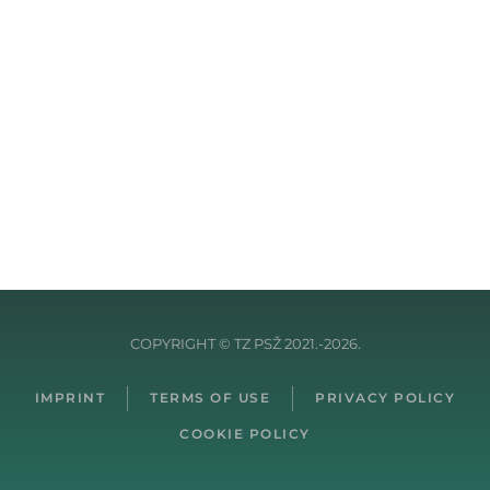
COPYRIGHT © TZ PSŽ 2021.-2026.
IMPRINT
TERMS OF USE
PRIVACY POLICY
COOKIE POLICY