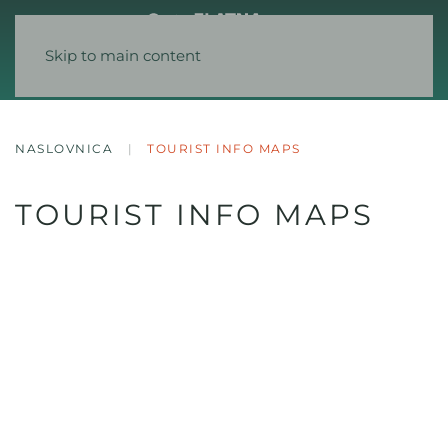
Skip to main content
NASLOVNICA
TOURIST INFO MAPS
TOURIST INFO MAPS