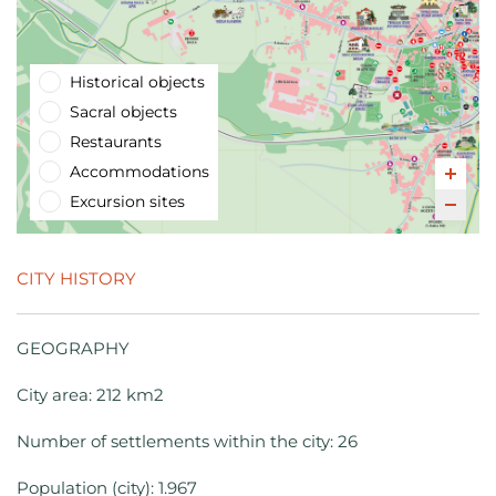
Historical objects
Sacral objects
Restaurants
Accommodations
Excursion sites
CITY HISTORY
GEOGRAPHY
City area: 212 km2
Number of settlements within the city: 26
Population (city): 1.967