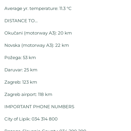
Average yr. temperature: 11.3 °C
DISTANCE TO…
Okučani (motorway A3): 20 km
Novska (motorway A3): 22 km
Požega: 53 km
Daruvar: 25 km
Zagreb: 123 km
Zagreb airport: 118 km
IMPORTANT PHONE NUMBERS
City of Lipik: 034 314 800