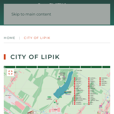
Skip to main content
HOME
CITY OF LIPIK
CITY OF LIPIK