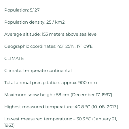
Population: 5,127
Population density: 25 / km2
Average altitude: 153 meters above sea level
Geographic coordinates: 45° 25’N, 17° 09’E
CLIMATE
Climate: temperate continental
Total annual precipitation: approx. 900 mm
Maximum snow height: 58 cm (December 17, 1997)
Highest measured temperature: 40.8 °C (10. 08. 2017.)
Lowest measured temperature: – 30.3 °C (January 21,
1963)