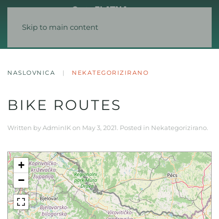
Skip to main content
NASLOVNICA
NEKATEGORIZIRANO
BIKE ROUTES
Written by
AdminIK
on
May 3, 2021
. Posted in
Nekategorizirano
.
+
−