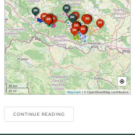
30 km
20 mi
Waymark
| © OpenStreetMap contributors
CONTINUE READING