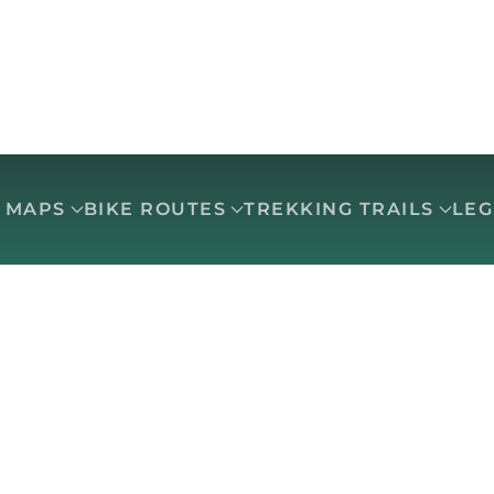
O MAPS
BIKE ROUTES
TREKKING TRAILS
LE