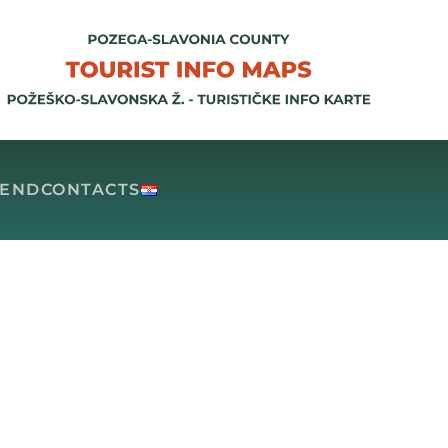
GEND
CONTACTS