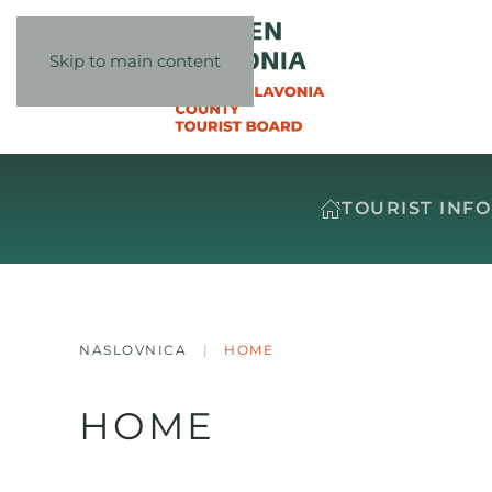
Skip to main content
TOURIST INF
NASLOVNICA
HOME
HOME